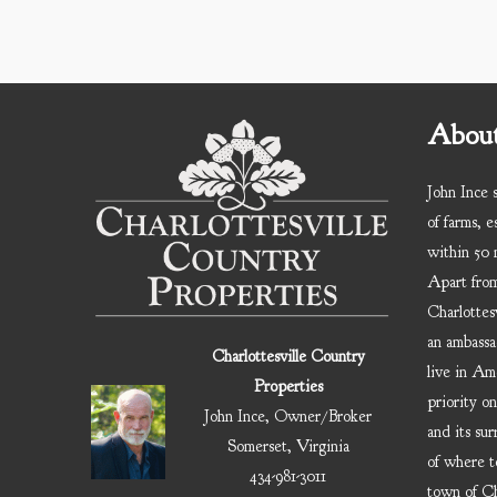
About
John Ince s
of farms, e
within 50 m
Apart from
Charlottesv
an ambassa
Charlottesville Country
live in Am
Properties
priority on
John Ince, Owner/Broker
and its sur
Somerset, Virginia
of where t
434-981-3011
town of Cha