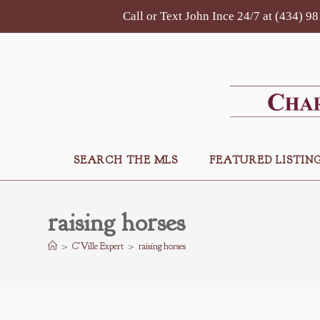
Skip
Call or Text John Ince 24/7 at (434) 9
to
content
SEARCH THE MLS
FEATURED LISTIN
raising horses
>
C’Ville Expert
>
raising horses