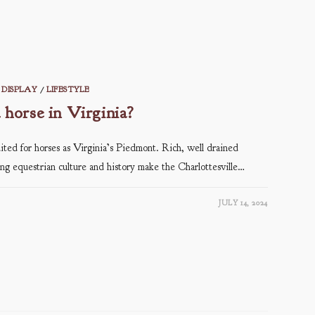
DISPLAY
/
LIFESTYLE
a horse in Virginia?
ited for horses as Virginia’s Piedmont. Rich, well drained
ving equestrian culture and history make the Charlottesville…
JULY 14, 2024