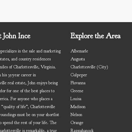
 John Ince
Explore the Area
pecializes in the sale and marketing
Albemarle
states, and country residences
Augusta
iles of Charlottesville, Virginia.
Charlottesville (City)
 his 35-year career in
Culpeper
ille real estate, John enjoys being
Fluvanna
dor for one of the best places to
Greene
erica. For anyone who places a
Louisa
 “quality of life”, Charlottesville
Madison
roundings must be on your shortlist
Nelson
o spend the rest of your life. The
Orange
rlottesville is remarkable, a true
Rappahanock