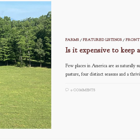
FARMS
/
FEATURED LISTINGS
/
FRONT 
Is it expensive to keep 
Few places in America are as naturally su
pasture, four distinct seasons and a thri
0 COMMENTS