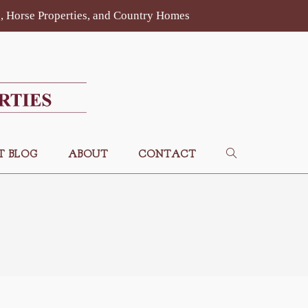
es, Horse Properties, and Country Homes
T BLOG
ABOUT
CONTACT
TOGGLE
WEBSITE
SEARCH