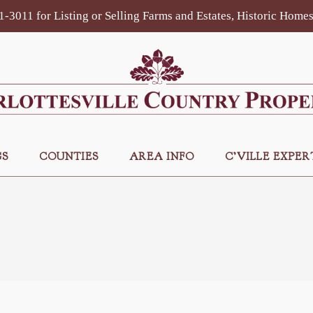
81-3011 for Listing or Selling Farms and Estates, Historic Hom
GS
COUNTIES
AREA INFO
C’VILLE EXPER