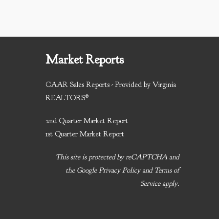
Market Reports
CAAR Sales Reports - Provided by Virginia
REALTORS®
2nd Quarter Market Report
1st Quarter Market Report
This site is protected by reCAPTCHA and
the Google
Privacy Policy
and
Terms of
Service
apply.