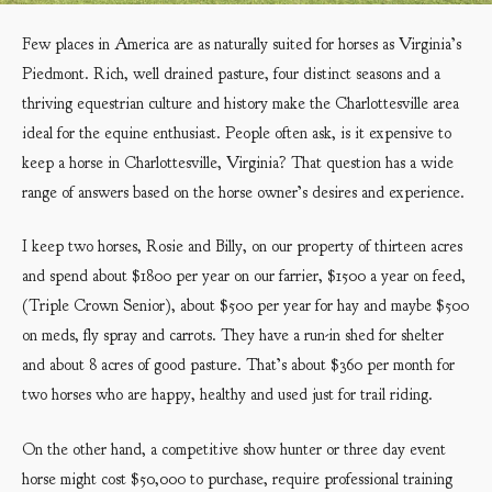
Few places in America are as naturally suited for horses as Virginia’s
Piedmont. Rich, well drained pasture, four distinct seasons and a
thriving equestrian culture and history make the Charlottesville area
ideal for the equine enthusiast. People often ask, is it expensive to
keep a horse in Charlottesville, Virginia? That question has a wide
range of answers based on the horse owner’s desires and experience.
I keep two horses, Rosie and Billy, on our property of thirteen acres
and spend about $1800 per year on our farrier, $1500 a year on feed,
(Triple Crown Senior), about $500 per year for hay and maybe $500
on meds, fly spray and carrots. They have a run-in shed for shelter
and about 8 acres of good pasture. That’s about $360 per month for
two horses who are happy, healthy and used just for trail riding.
On the other hand, a competitive show hunter or three day event
horse might cost $50,000 to purchase, require professional training