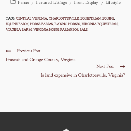
Post
Farms
/
Featured Listings
/
Front Display
/
Lifestyle
category:
TAGS
:
CENTRAL VIRGINIA
,
CHARLOTTESVILLE
,
EQUESTRIAN
,
EQUINE
,
EQUINE FARM
,
HORSE FARMS
,
RAISING HORSES
,
VIRGINIA EQUESTRIAN
,
VIRGINIA FARM
,
VIRGINIA HORSE FARMS FOR SALE
Read
Previous Post
more
Frascati and Orange County, Virginia
articles
Next Post
Is land expensive in Charlottesville, Virginia?