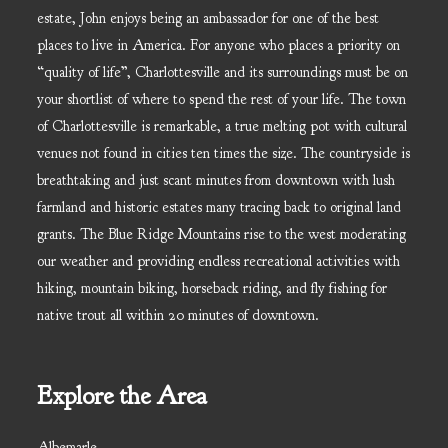
estate, John enjoys being an ambassador for one of the best
places to live in America. For anyone who places a priority on
“quality of life”, Charlottesville and its surroundings must be on
your shortlist of where to spend the rest of your life. The town
of Charlottesville is remarkable, a true melting pot with cultural
venues not found in cities ten times the size. The countryside is
breathtaking and just scant minutes from downtown with lush
farmland and historic estates many tracing back to original land
grants. The Blue Ridge Mountains rise to the west moderating
our weather and providing endless recreational activities with
hiking, mountain biking, horseback riding, and fly fishing for
native trout all within 20 minutes of downtown.
Explore the Area
Albemarle