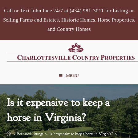
Skip
Call or Text John Ince 24/7 at (434) 981-3011 for Listing or
to
content
Selling Farms and Estates, Historic Homes, Horse Properties,
and Country Homes
MENU
Is it expensive to keep a
horse in Virginia?
>
Featured Listings
>
Is it expensive to keep a horse in Virginia?
>