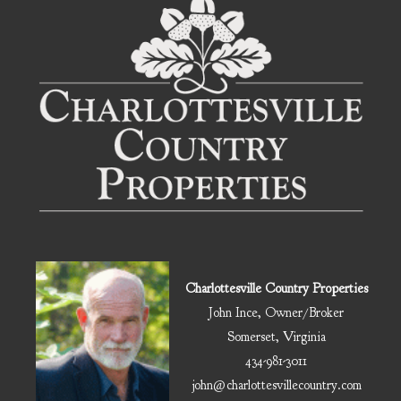
Charlottesville Country Properties
John Ince, Owner/Broker
Somerset, Virginia
434-981-3011
john@charlottesvillecountry.com