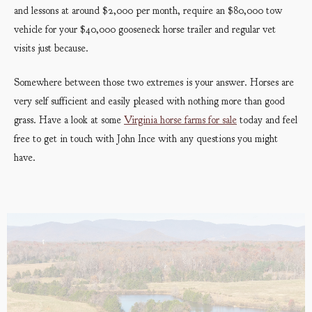
and lessons at around $2,000 per month, require an $80,000 tow
vehicle for your $40,000 gooseneck horse trailer and regular vet
visits just because.
Somewhere between those two extremes is your answer. Horses are
very self sufficient and easily pleased with nothing more than good
grass. Have a look at some
Virginia hor
se farms for sale
today and feel
free to get in touch with John Ince with any questions you might
have.