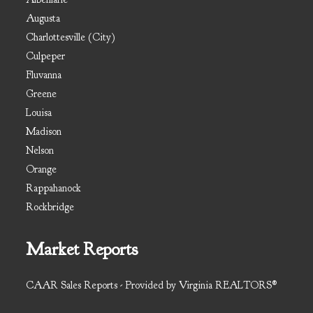
Augusta
Charlottesville (City)
Culpeper
Fluvanna
Greene
Louisa
Madison
Nelson
Orange
Rappahanock
Rockbridge
Market Reports
CAAR Sales Reports - Provided by Virginia REALTORS®