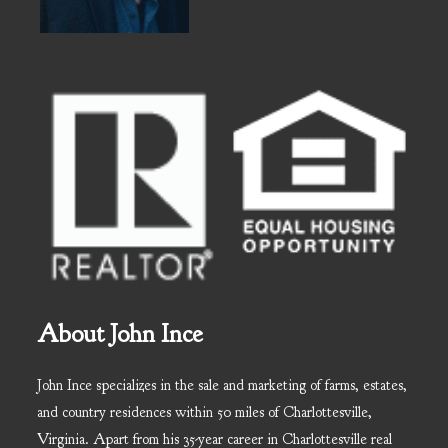
About John Ince
John Ince specializes in the sale and marketing of farms, estates,
and country residences within 50 miles of Charlottesville,
Virginia. Apart from his 35-year career in Charlottesville real