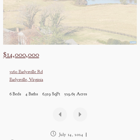
$14,000,000
3260 Earlysville Rd
Earlysville
,
Virginia
6 Beds
4 Baths
6,519 SqFt
529.65 Acres
Post
July 14, 2024
published: