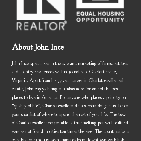
About John Ince
John Ince specializes in the sale and marketing of farms, estates,
and country residences within 50 miles of Charlottesville,
Virginia. Apart from his 35-year career in Charlottesville real
estate, John enjoys being an ambassador for one of the best
places to live in America. For anyone who places a priority on
“quality of life”, Charlottesville and its surroundings must be on
your shortlist of where to spend the rest of your life. The town
of Charlottesville is remarkable, a true melting pot with cultural
venues not found in cities ten times the size. The countryside is
breathtaking and just scant minutes from downtown with lush