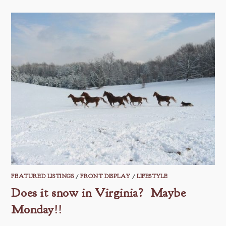
FEATURED LISTINGS
/
FRONT DISPLAY
/
LIFESTYLE
Does it snow in Virginia? Maybe
Monday!!