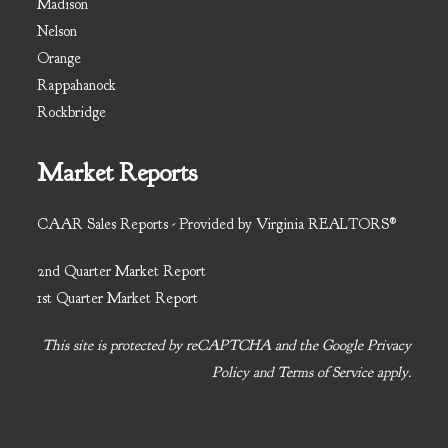
Madison
Nelson
Orange
Rappahanock
Rockbridge
Market Reports
CAAR Sales Reports - Provided by Virginia REALTORS®
2nd Quarter Market Report
1st Quarter Market Report
This site is protected by reCAPTCHA and the Google
Privacy
Policy
and
Terms of Service
apply.