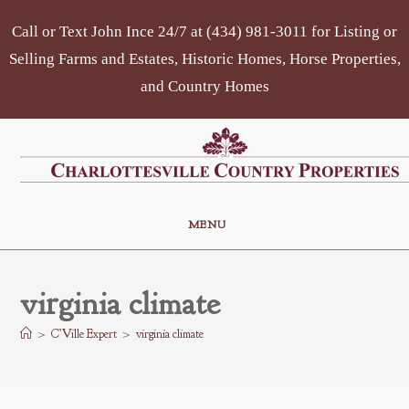
Skip
Call or Text John Ince 24/7 at (434) 981-3011 for Listing or
to
content
Selling Farms and Estates, Historic Homes, Horse Properties,
and Country Homes
MENU
virginia climate
>
C’Ville Expert
>
virginia climate