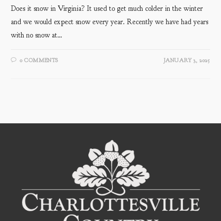
Does it snow in Virginia? It used to get much colder in the winter
and we would expect snow every year. Recently we have had years
with no snow at…
0 COMMENTS
JANUARY 3, 2025