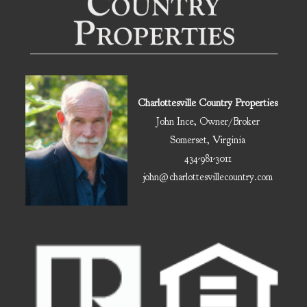
Charlottesville Country Properties
John Ince, Owner/Broker
Somerset, Virginia
434-981-3011
john@charlottesvillecountry.com