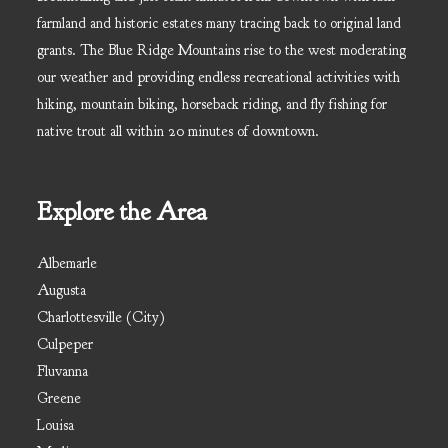
farmland and historic estates many tracing back to original land
grants. The Blue Ridge Mountains rise to the west moderating
our weather and providing endless recreational activities with
hiking, mountain biking, horseback riding, and fly fishing for
native trout all within 20 minutes of downtown.
Explore the Area
Albemarle
Augusta
Charlottesville (City)
Culpeper
Fluvanna
Greene
Louisa