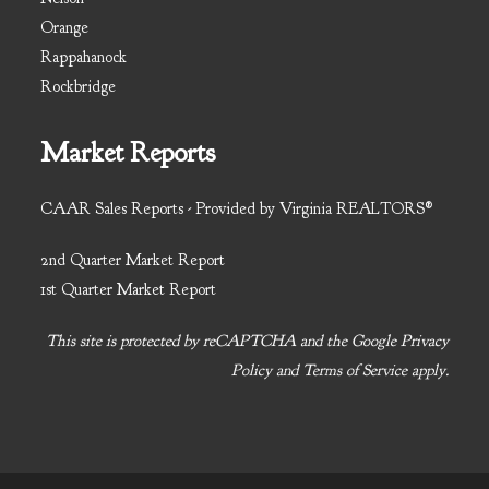
Orange
Rappahanock
Rockbridge
Market Reports
CAAR Sales Reports - Provided by Virginia REALTORS®
2nd Quarter Market Report
1st Quarter Market Report
This site is protected by reCAPTCHA and the Google
Privacy
Policy
and
Terms of Service
apply.