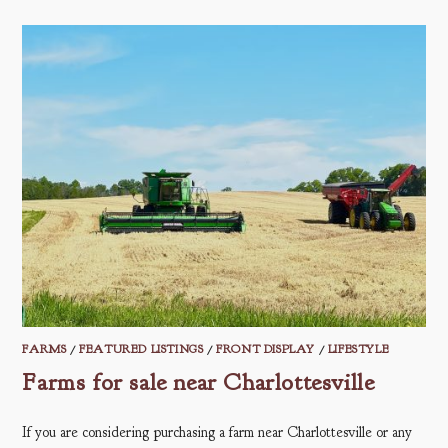
FARMS
/
FEATURED LISTINGS
/
FRONT DISPLAY
/
LIFESTYLE
Farms for sale near Charlottesville
If you are considering purchasing a farm near Charlottesville or any