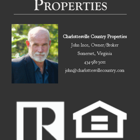
Charlottesville Country Properties
John Ince, Owner/Broker
Somerset, Virginia
434-981-3011
john@charlottesvillecountry.com