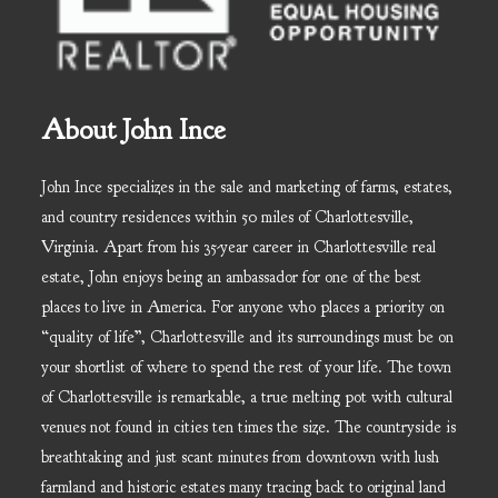
About John Ince
John Ince specializes in the sale and marketing of farms, estates,
and country residences within 50 miles of Charlottesville,
Virginia. Apart from his 35-year career in Charlottesville real
estate, John enjoys being an ambassador for one of the best
places to live in America. For anyone who places a priority on
“quality of life”, Charlottesville and its surroundings must be on
your shortlist of where to spend the rest of your life. The town
of Charlottesville is remarkable, a true melting pot with cultural
venues not found in cities ten times the size. The countryside is
breathtaking and just scant minutes from downtown with lush
farmland and historic estates many tracing back to original land