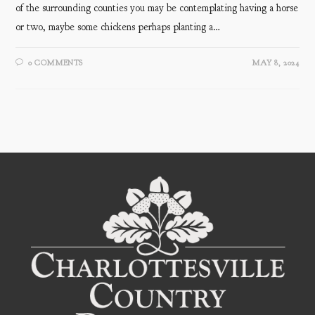
of the surrounding counties you may be contemplating having a horse
or two, maybe some chickens perhaps planting a…
0 COMMENTS
MAY 8, 2024