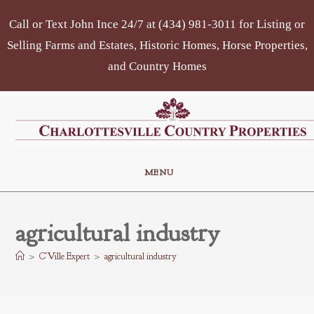
Skip
Call or Text John Ince 24/7 at (434) 981-3011 for Listing or
to
content
Selling Farms and Estates, Historic Homes, Horse Properties,
and Country Homes
MENU
agricultural industry
>
C’Ville Expert
>
agricultural industry