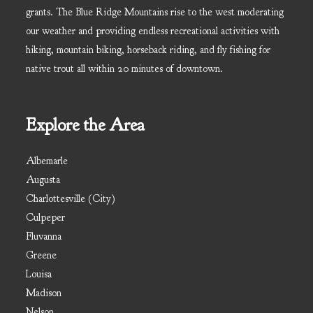
grants. The Blue Ridge Mountains rise to the west moderating
our weather and providing endless recreational activities with
hiking, mountain biking, horseback riding, and fly fishing for
native trout all within 20 minutes of downtown.
Explore the Area
Albemarle
Augusta
Charlottesville (City)
Culpeper
Fluvanna
Greene
Louisa
Madison
Nelson