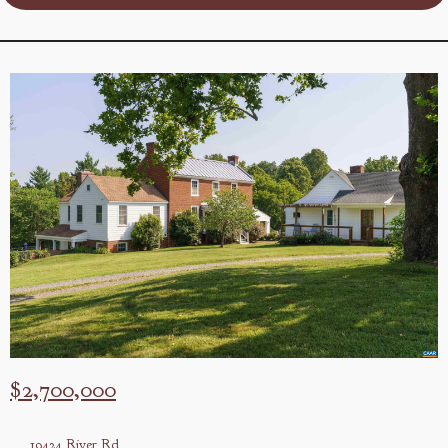
$2,700,000
19424 River Rd