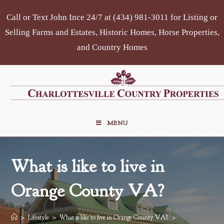
Skip
Call or Text John Ince 24/7 at (434) 981-3011 for Listing or
to
content
Selling Farms and Estates, Historic Homes, Horse Properties,
and Country Homes
MENU
What is like to live in
Orange County VA?
>
Lifestyle
>
What is like to live in Orange County VA?
>