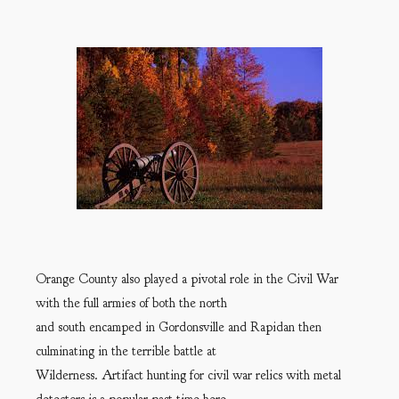
Orange County also played a pivotal role in the Civil War
with the full armies of both the north
and south encamped in Gordonsville and Rapidan then
culminating in the terrible battle at
Wilderness. Artifact hunting for civil war relics with metal