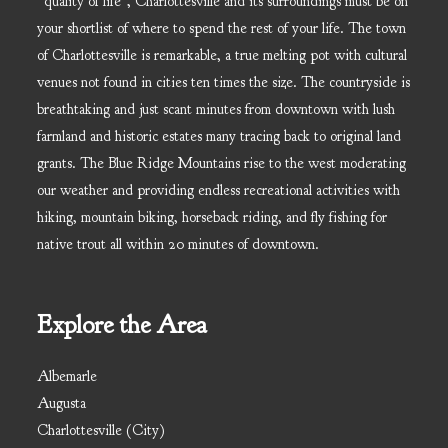
“quality of life”, Charlottesville and its surroundings must be on
your shortlist of where to spend the rest of your life. The town
of Charlottesville is remarkable, a true melting pot with cultural
venues not found in cities ten times the size. The countryside is
breathtaking and just scant minutes from downtown with lush
farmland and historic estates many tracing back to original land
grants. The Blue Ridge Mountains rise to the west moderating
our weather and providing endless recreational activities with
hiking, mountain biking, horseback riding, and fly fishing for
native trout all within 20 minutes of downtown.
Explore the Area
Albemarle
Augusta
Charlottesville (City)