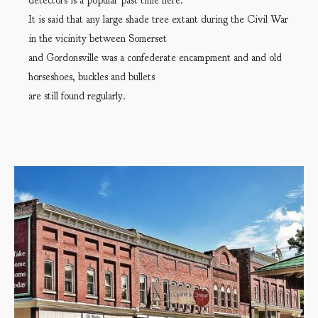
detectors is a popular past time here.
It is said that any large shade tree extant during the Civil War
in the vicinity between Somerset
and Gordonsville was a confederate encampment and and old
horseshoes, buckles and bullets
are still found regularly.