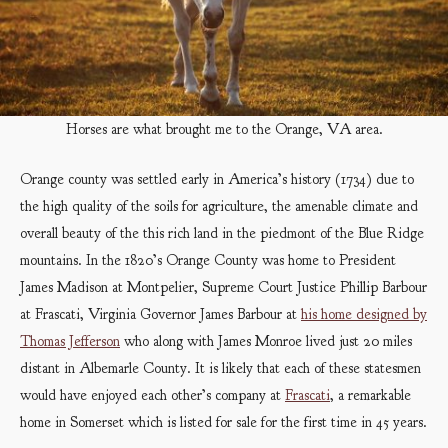
Horses are what brought me to the Orange, VA area.
Orange county was settled early in America’s history (1734) due to
the high quality of the soils for agriculture, the amenable climate and
overall beauty of the this rich land in the piedmont of the Blue Ridge
mountains. In the 1820’s Orange County was home to President
James Madison at Montpelier, Supreme Court Justice Phillip Barbour
at Frascati, Virginia Governor James Barbour at
his home designed by
Thomas Jefferson
who along with James Monroe lived just 20 miles
distant in Albemarle County. It is likely that each of these statesmen
would have enjoyed each other’s company at
Frascati
, a remarkable
home in Somerset which is listed for sale for the first time in 45 years.