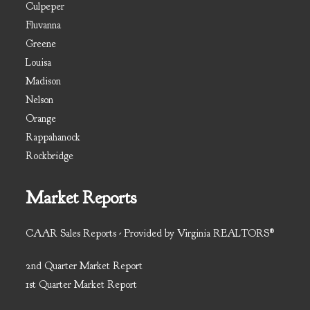
Culpeper
Fluvanna
Greene
Louisa
Madison
Nelson
Orange
Rappahanock
Rockbridge
Market Reports
CAAR Sales Reports - Provided by Virginia REALTORS®
2nd Quarter Market Report
1st Quarter Market Report