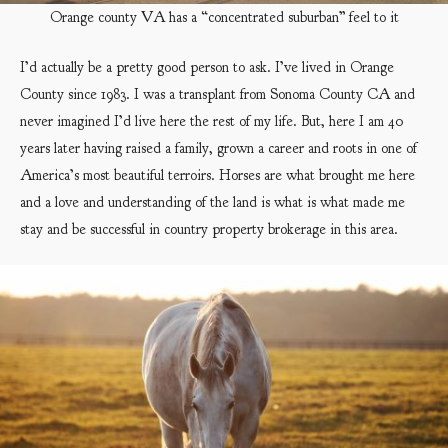
Orange county VA has a “concentrated suburban” feel to it
I’d actually be a pretty good person to ask. I’ve lived in Orange
County since 1983. I was a transplant from Sonoma County CA and
never imagined I’d live here the rest of my life. But, here I am 40
years later having raised a family, grown a career and roots in one of
America’s most beautiful terroirs. Horses are what brought me here
and a love and understanding of the land is what is what made me
stay and be successful in country property brokerage in this area.