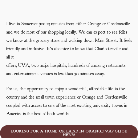
I live in Somerset just 15 minutes from either Orange or Gordonsville
and we do most of our shopping locally. We can expect to see folks
we know at the grocery store and walking down Main Street. It feels
friendly and inclusive. It’s also nice to know that Charlottesville and
all it
offers; UVA, two major hospitals, hundreds of amazing restaurants
and entertainment venues is less than 30 minutes away.
For us, the opportunity to enjoy a wonderful, affordable life in the
country and the small town experience or Orange and Gordonsville
coupled with access to one of the most exciting university towns in
America is the best of both worlds.
LOOKING FOR A HOME OR LAND IN ORANGE VA? CLICK
HERE!