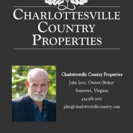
Charlottesville Country Properties
John Ince, Owner/Broker
Somerset, Virginia
434-981-3011
john@charlottesvillecountry.com