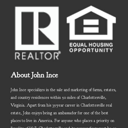
About John Ince
John Ince specializes in the sale and marketing of farms, estates,
and country residences within 50 miles of Charlottesville,
Virginia. Apart from his 35-year career in Charlottesville real
estate, John enjoys being an ambassador for one of the best
places to live in America. For anyone who places a priority on