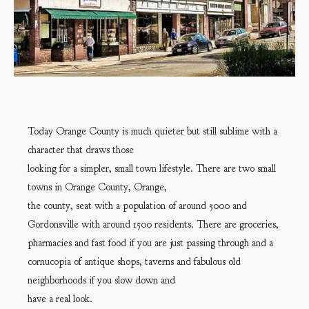
Today Orange County is much quieter but still sublime with a
character that draws those
looking for a simpler, small town lifestyle. There are two small
towns in Orange County, Orange,
the county, seat with a population of around 5000 and
Gordonsville with around 1500 residents. There are groceries,
pharmacies and fast food if you are just passing through and a
cornucopia of antique shops, taverns and fabulous old
neighborhoods if you slow down and
have a real look.