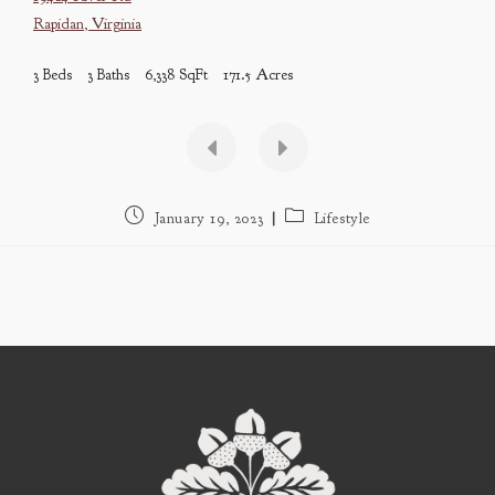
Rapidan
,
Virginia
3 Beds
3 Baths
6,338 SqFt
171.5 Acres
Post
Post
January 19, 2023
Lifestyle
published:
category: