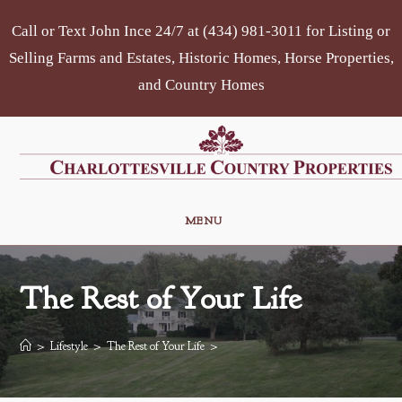
Skip
Call or Text John Ince 24/7 at (434) 981-3011 for Listing or
to
content
Selling Farms and Estates, Historic Homes, Horse Properties,
and Country Homes
MENU
The Rest of Your Life
>
Lifestyle
>
The Rest of Your Life
>