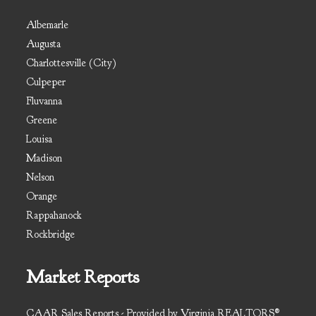
Albemarle
Augusta
Charlottesville (City)
Culpeper
Fluvanna
Greene
Louisa
Madison
Nelson
Orange
Rappahanock
Rockbridge
Market Reports
CAAR Sales Reports - Provided by Virginia REALTORS®