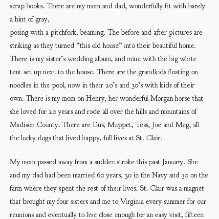
scrap books. There are my mom and dad, wonderfully fit with barely
a hint of gray,
posing with a pitchfork, beaming. The before and after pictures are
striking as they turned “this old house” into their beautiful home.
There is my sister’s wedding album, and mine with the big white
tent set up next to the house. There are the grandkids floating on
noodles in the pool, now in their 20’s and 30’s with kids of their
own. There is my mom on Henry, her wonderful Morgan horse that
she loved for 20 years and rode all over the hills and mountains of
Madison County. There are Gus, Muppet, Tess, Joe and Meg, all
the lucky dogs that lived happy, full lives at St. Clair.
My mom passed away from a sudden stroke this past January. She
and my dad had been married 60 years, 30 in the Navy and 30 on the
farm where they spent the rest of their lives. St. Clair was a magnet
that brought my four sisters and me to Virginia every summer for our
reunions and eventually to live close enough for an easy visit, fifteen