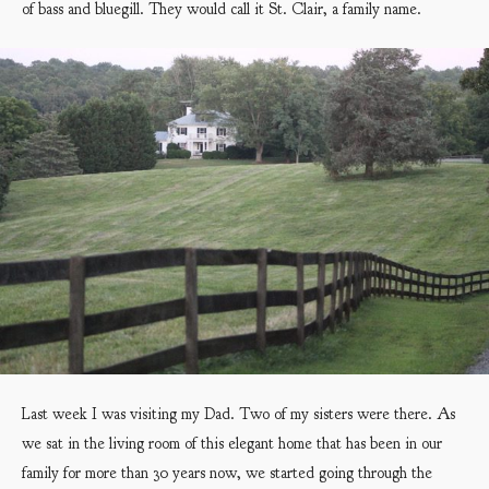
of bass and bluegill. They would call it St. Clair, a family name.
Last week I was visiting my Dad. Two of my sisters were there. As
we sat in the living room of this elegant home that has been in our
family for more than 30 years now, we started going through the