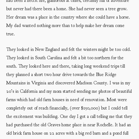
had been a hectic life, glamorous at times, certainly full of adventure
but never had there been a home. She had never seen a tree grow.
Her dream was a place in the country where she could have a horse.
My dad wanted nothing more than to help make her dream come
true.
They looked in New England and felt the winters might be too cold.
They looked in South Carolina and felt a bit too northern for the
south. They looked here and there, taking long weekend trips till
they planned a short two hour drive towards the Blue Ridge
Mountains in Virginia and discovered Madison County. I was in my
20’s in California and my mom started sending me photos of beautiful
farms which had old farm houses in need of renovation. Most were
completely out of reach financially, (over $150,000) but I could tell
the excitement was building. One day I got a call telling me that they
had purchased the old Graves home place in near Rochelle. It had an
old brick farm house on 22 acres with a big red barn and a pond full