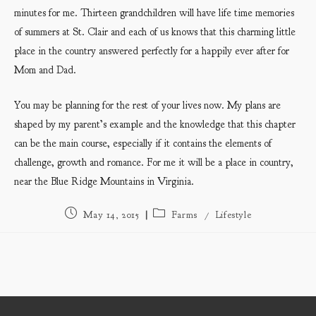
minutes for me. Thirteen grandchildren will have life time memories
of summers at St. Clair and each of us knows that this charming little
place in the country answered perfectly for a happily ever after for
Mom and Dad.
You may be planning for the rest of your lives now. My plans are
shaped by my parent’s example and the knowledge that this chapter
can be the main course, especially if it contains the elements of
challenge, growth and romance. For me it will be a place in country,
near the Blue Ridge Mountains in Virginia.
Post
Post
May 14, 2015
Farms
/
Lifestyle
published:
category: