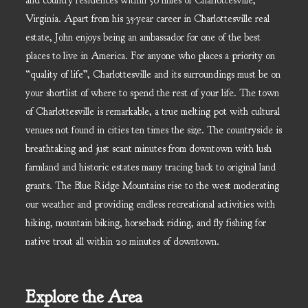
and country residences within 50 miles of Charlottesville,
Virginia. Apart from his 35-year career in Charlottesville real
estate, John enjoys being an ambassador for one of the best
places to live in America. For anyone who places a priority on
“quality of life”, Charlottesville and its surroundings must be on
your shortlist of where to spend the rest of your life. The town
of Charlottesville is remarkable, a true melting pot with cultural
venues not found in cities ten times the size. The countryside is
breathtaking and just scant minutes from downtown with lush
farmland and historic estates many tracing back to original land
grants. The Blue Ridge Mountains rise to the west moderating
our weather and providing endless recreational activities with
hiking, mountain biking, horseback riding, and fly fishing for
native trout all within 20 minutes of downtown.
Explore the Area