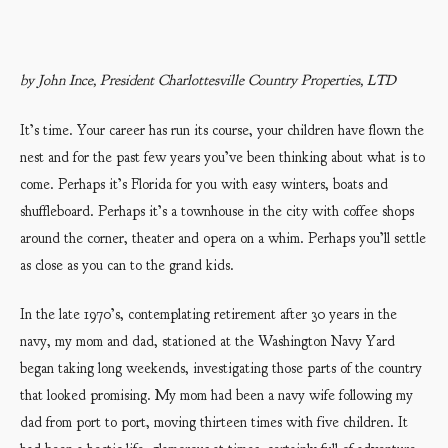
by John Ince, President Charlottesville Country Properties, LTD
It’s time. Your career has run its course, your children have flown the
nest and for the past few years you’ve been thinking about what is to
come. Perhaps it’s Florida for you with easy winters, boats and
shuffleboard. Perhaps it’s a townhouse in the city with coffee shops
around the corner, theater and opera on a whim. Perhaps you’ll settle
as close as you can to the grand kids.
In the late 1970’s, contemplating retirement after 30 years in the
navy, my mom and dad, stationed at the Washington Navy Yard
began taking long weekends, investigating those parts of the country
that looked promising. My mom had been a navy wife following my
dad from port to port, moving thirteen times with five children. It