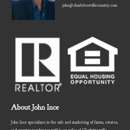
john@charlottesvillecountry.com
About John Ince
John Ince specializes in the sale and marketing of farms, estates,