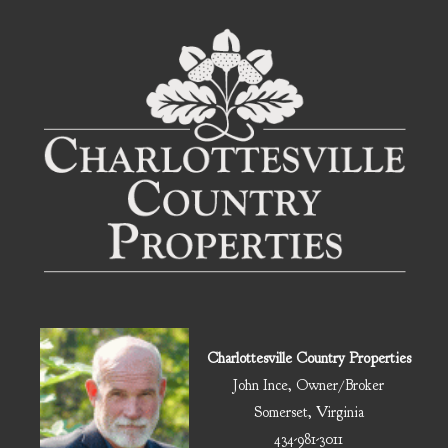
Charlottesville Country Properties
John Ince, Owner/Broker
Somerset, Virginia
434-981-3011